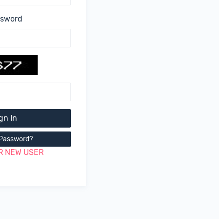
ssword
gn In
 Password?
R NEW USER