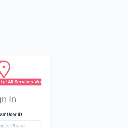
l All Services Working Fine
gn In
our User ID