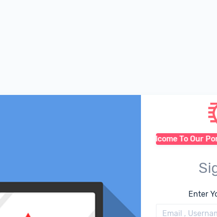
Welcome To Our Porta
Si
Enter Y