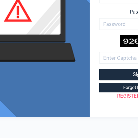
Pa
Si
Forgot
REGISTE
|